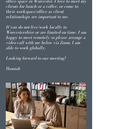
office space in Worcester. I love to meet my
clients for lunch or a coffee, or come to
their workspace/office as client
relationships are important to me.
If you do not live/work locally to
Worcestershire or are limited on time, I am
happy to meet remotely so please arrange a
video call with me below via Zoom. I am
able to work globally.
Looking forward to our meeting!
Hannah