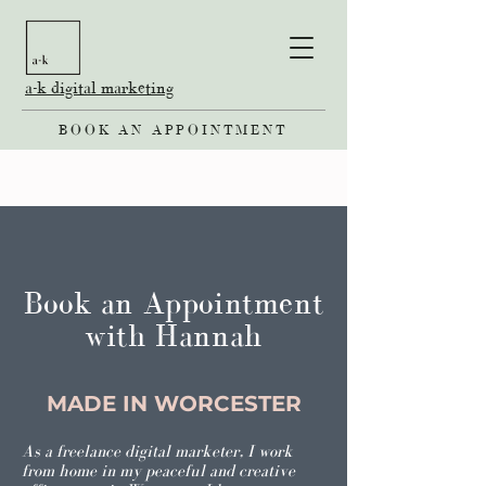
a-k digital marketing
BOOK AN APPOINTMENT
Book an Appointment
with Hannah
MADE IN WORCESTER
As a freelance digital marketer, I work
from home in my peaceful and creative