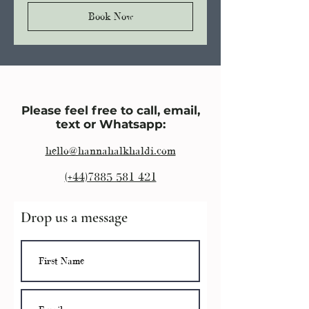
Book Now
Please feel free to call, email,
text or Whatsapp:
hello@hannahalkhaldi.com
(+44)7885 581 421
Drop us a message