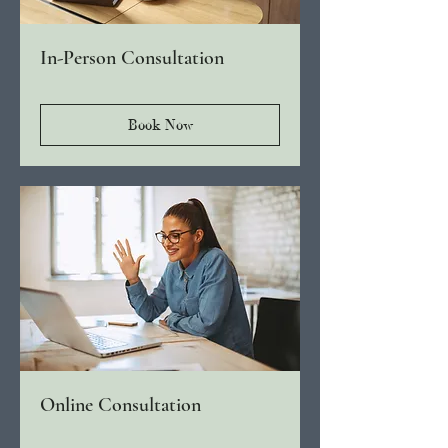
In-Person Consultation
Book Now
Online Consultation