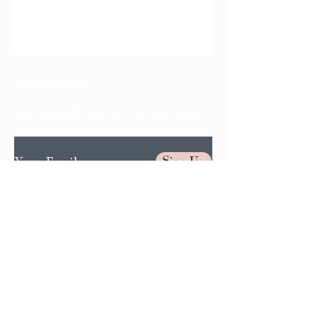
Subscribe
Get inspo & updates to your inbox
Sign Up
BOOK AN APPOINTMENT