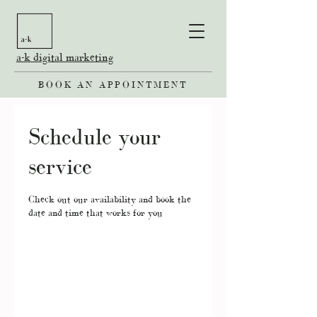
a-k digital marketing
BOOK AN APPOINTMENT
Schedule your
service
Check out our availability and book the
date and time that works for you