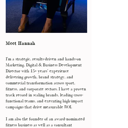
Meet Hannah
I'm a strategic, results-driven and hands-on
Marketing, Digital & Business Development
Director with 15+ years’ experience
delivering growth, brand strategy, and
commercial transformation across sport,
fitness, and corporate sectors. I have a proven
track record in scaling brands, leading cross-
functional teams, and executing high-impact
campaigns that drive measurable ROI.
I am also the founder of an award-nominated
fitness business as well as a consultant