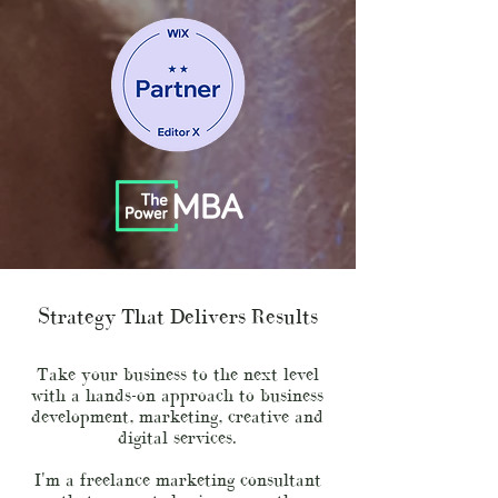
Strategy That Delivers Results
Take your business to the next level
with a hands-on approach to business
development, marketing, creative and
digital services.
I'm a freelance marketing consultant