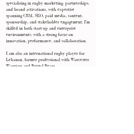
specialising in rugby marketing, partnerships,
and brand activations, with expertise
spanning CRM, SEO, paid media, content,
sponsorship, and stakeholder engagement. I'm
skilled in both start-up and enterprise
environments, with a strong focus on
innovation, performance, and collaboration.
I am also an international rugby player for
Lebanon, former professional with Worcester
Warriors and Bristol Bears.
I develop long-term relationships with my
clients, so that I can truly understand their
businesses inside out and I’ll work with you to
become an extension of your in-house teams.