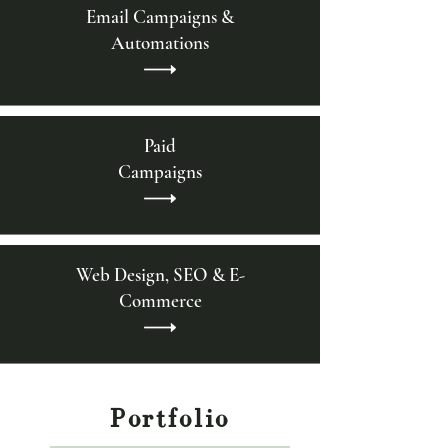
Email Campaigns &
Automations
Paid
Campaigns
Web Design, SEO & E-
Commerce
Portfolio