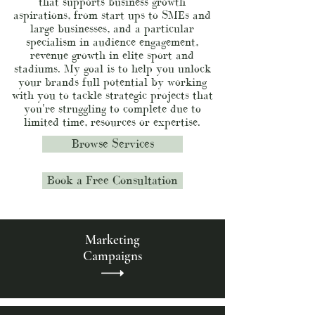
that supports business growth
aspirations, from start ups to SMEs and
large businesses, and a particular
specialism in audience engagement,
revenue growth in elite sport and
stadiums. My goal is to help you unlock
your brands full potential by working
with you to tackle strategic projects that
you're struggling to complete due to
limited time, resources or expertise.
Browse Services
Book a Free Consultation
Marketing
Campaigns