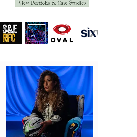
View Portfolio & Case Studies