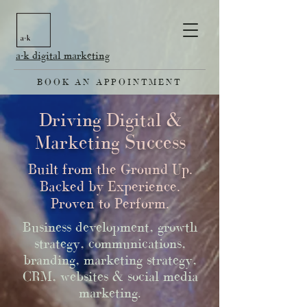
a-k digital marketing
BOOK AN APPOINTMENT
Driving Digital &
Marketing Success
Built from the Ground Up.
Backed by Experience.
Proven to Perform.
Business development, growth
strategy, communications,
branding, marketing strategy,
CRM, websites & social media
marketing.