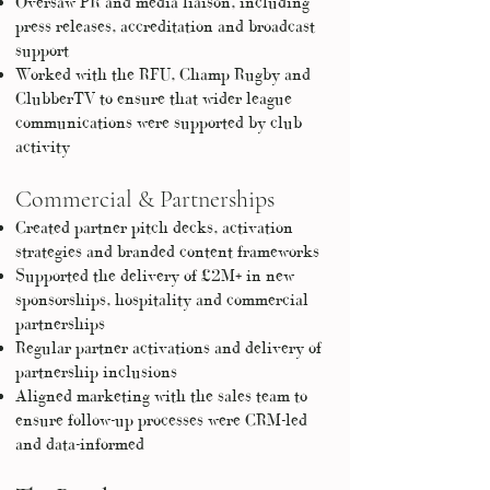
Oversaw PR and media liaison, including
press releases, accreditation and broadcast
support
Worked with the RFU, Champ Rugby and
ClubberTV to ensure that wider league
communications were supported by club
activity
Commercial & Partnerships
Created partner pitch decks, activation
strategies and branded content frameworks
Supported the delivery of £2M+ in new
sponsorships, hospitality and commercial
partnerships
Regular partner activations and delivery of
partnership inclusions
Aligned marketing with the sales team to
ensure follow-up processes were CRM-led
and data-informed