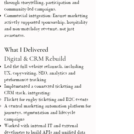
through storytelling, participation and
community-led campaigns.
Commercial integration: Ensure marketing
actively supported sponsorship, hospitality
and non-matchday revenue, not just
awareness.
What I Delivered
Digital & CRM Rebuild
Led the full website relaunch, including
UX, copywriting, SEO, analytics and
performance tracking
Implemented a connected ticketing and
CRM stack, integrating:
Flicket for rugby ticketing and B2C events
A central marketing automation platform for
journeys, segmentation and lifecycle
campaigns
Worked with internal IT and external
developers to build APIs and unified data