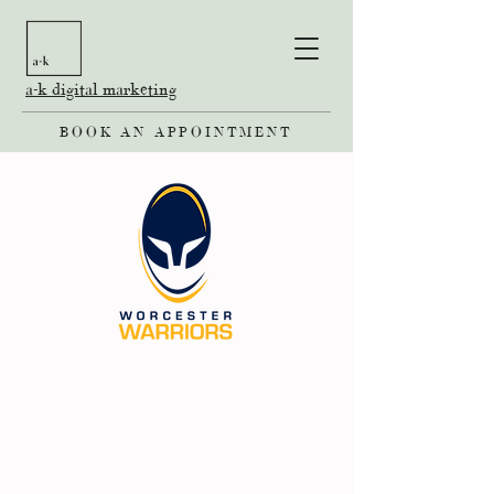
a-k digital marketing
BOOK AN APPOINTMENT