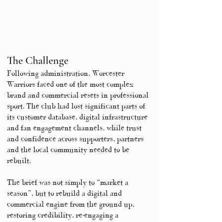
The Challenge
Following administration, Worcester
Warriors faced one of the most complex
brand and commercial resets in professional
sport. The club had lost significant parts of
its customer database, digital infrastructure
and fan engagement channels, while trust
and confidence across supporters, partners
and the local community needed to be
rebuilt.
The brief was not simply to “market a
season”, but to rebuild a digital and
commercial engine from the ground up,
restoring credibility, re-engaging a