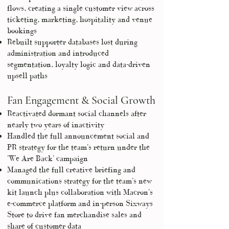
flows, creating a single customer view across
ticketing, marketing, hospitality and venue
bookings
Rebuilt supporter databases lost during
administration and introduced
segmentation, loyalty logic and data-driven
upsell paths
Fan Engagement & Social Growth
Reactivated dormant social channels after
nearly two years of inactivity
Handled the full announcement social and
PR strategy for the team's return under the
'We Are Back' campaign
Managed the full creative briefing and
communications strategy for the team's new
kit launch plus collaboration with Macron's
e-commerce platform and in-person Sixways
Store to drive fan merchandise sales and
share of customer data