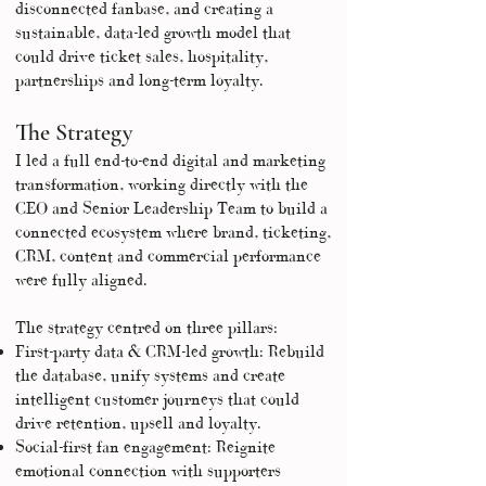
disconnected fanbase, and creating a
sustainable, data-led growth model that
could drive ticket sales, hospitality,
partnerships and long-term loyalty.
The Strategy
I led a full end-to-end digital and marketing
transformation, working directly with the
CEO and Senior Leadership Team to build a
connected ecosystem where brand, ticketing,
CRM, content and commercial performance
were fully aligned.
The strategy centred on three pillars:
First-party data & CRM-led growth: Rebuild
the database, unify systems and create
intelligent customer journeys that could
drive retention, upsell and loyalty.
Social-first fan engagement: Reignite
emotional connection with supporters