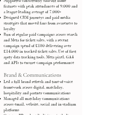
Supported consistently sold-out home
fixtures with peak attendances of 9,000 and
a league-leading average of 7,000+
Designed CRM journeys and paid media
strategies that moved fans from awareness to
loyalty
Run of regular paid campaigns across search
and Meta for ticket sales, with a recent
campaign spend of £180 delivering over
£14,000 in tracked ticket sales. Use of first
aprty data tracking tools, Meta pixel, GA4
and APIs to ensure campaign performance
Brand & Communications
Led a full brand refresh and tone-of-voice
framework across digital, matchday,
hospitality and partner communications
Managed all matchday communications
across email, website, social and in-stadium
platforms