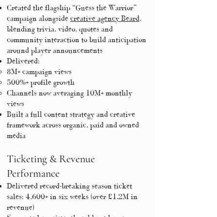
Created the flagship “Guess the Warrior”
campaign alongside
creative agency Beard
,
blending trivia, video, quotes and
community interaction to build anticipation
around player announcements
Delivered:
8M+ campaign views
500%+ profile growth
Channels now averaging 10M+ monthly
views
Built a full content strategy and creative
framework across organic, paid and owned
media
Ticketing & Revenue
Performance
Delivered record-breaking season ticket
sales: 4,600+ in six weeks (over £1.2M in
revenue)