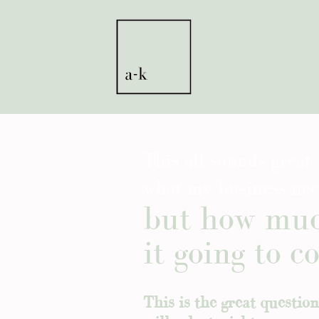
This all sounds great 
what my business nee
but how muc
it going to co
This is the great questio