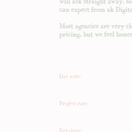
will ask straight away, s
can expect from ak Digit
Most agencies are very c
pricing, but we feel hones
Our hourly rate is £90, howev
cost effective options for all 
set ups are most popular:
Day rate:
charged on a full (8h
suitable for smaller, one-off p
from the hourly rate.
Project rate:
this may be work
to deliver a larger project, an
estimate of the total hours wi
Retainer:
if you have a larger