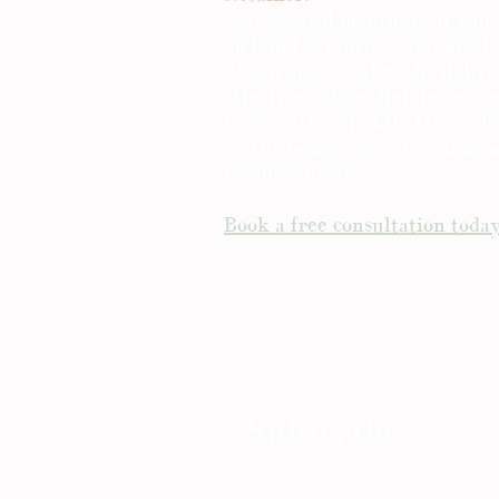
over several months or if you
on hand as much as you need (
design and social media deliver
effective option. Retainers a
basis, with a slightly larger d
on the hours needed each mo
business needs.
Book a free consultation toda
Subscribe