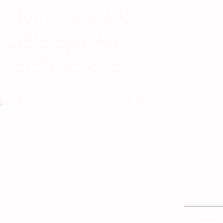
 want an ongoing service having us
e.g. website management, digital
y), then this is the most cost
re charged on a month to month
iscount applied. We can be flexible
nth and work around what you
y
and we can give you an estimate!
BOOK 