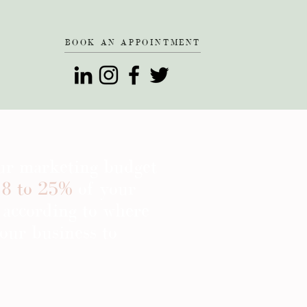
BOOK AN APPOINTMENT
our marketing budget
8 to 25%
of your
 according to where
our business to