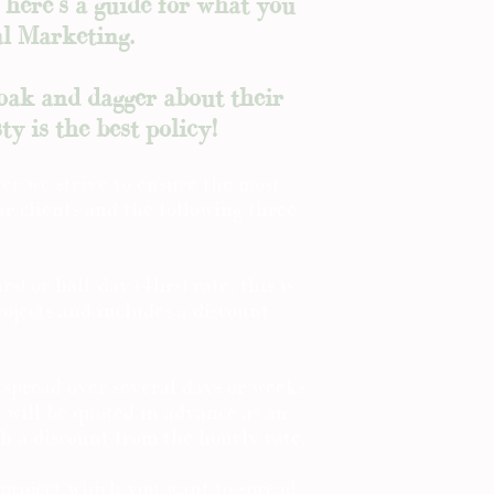
o here's a guide for what you
al Marketing.
loak and dagger about their
ty is the best policy!
er we strive to ensure the most
our clients and the following three
rs) or half-day (4hrs) rate, this is
rojects and includes a discount
 spread over several days or weeks
d will be quoted in advance as an
th a discount from the hourly rate.
 project which you want to spread