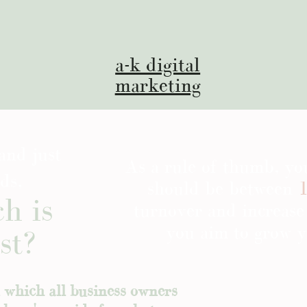
a-k digital
marketing
and just
As a rule of thumb, y
ds,
should be between
1
h is
turnover and increase
you aim to grow y
st?
n which all business owners